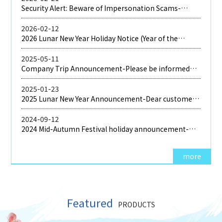
Security Alert: Beware of Impersonation Scams-
Please be aware that fraudulent parties are currently
impersonating our company
2026-02-12
2026 Lunar New Year Holiday Notice (Year of the
Horse)-Dear Valued Customers, Thank you for your
long-standing support and trust in ShenDea. Please
2025-05-11
be informed that
Company Trip Announcement-Please be informed
that our company will be organizing an company trip
2025-01-23
2025 Lunar New Year Announcement-Dear customer:
Thank you very much for your long-term support and
love. Our company's 2023 Lunar New Year vacation is
2024-09-12
2024 Mid-Autumn Festival holiday announcement-
Due to the holiday of the Mid-Autumn Festival,
more
Featured
PRODUCTS