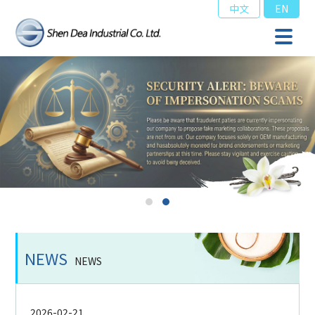
中文
EN
NEWS
NEWS
2026-02-21