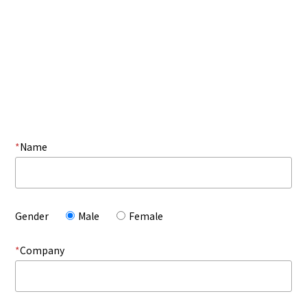
*
Name
Gender
Male
Female
*
Company