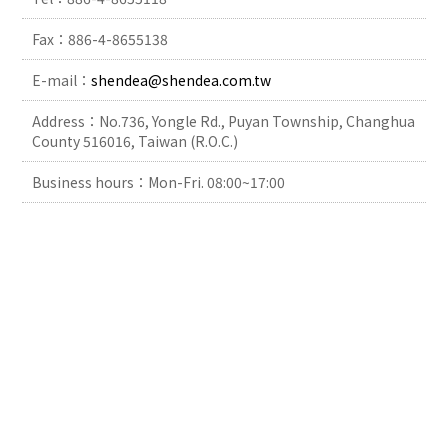
Fax：886-4-8655138
E-mail：
shendea@shendea.com.tw
Address：No.736, Yongle Rd., Puyan Township, Changhua
County 516016, Taiwan (R.O.C.)
Business hours：Mon-Fri. 08:00~17:00