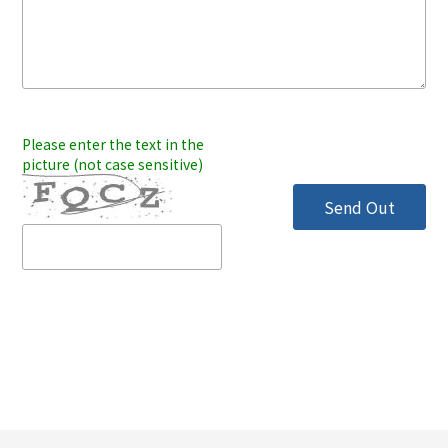
Please enter the text in the
picture (not case sensitive)