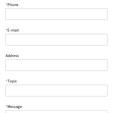
*
Phone
*
E-mail
Address
*
Topic
*
Message