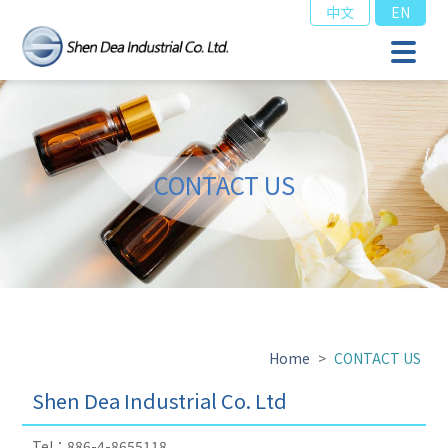
中文
EN
CONTACT US
Home
>
CONTACT US
Shen Dea Industrial Co. Ltd
Tel：886-4-8655118