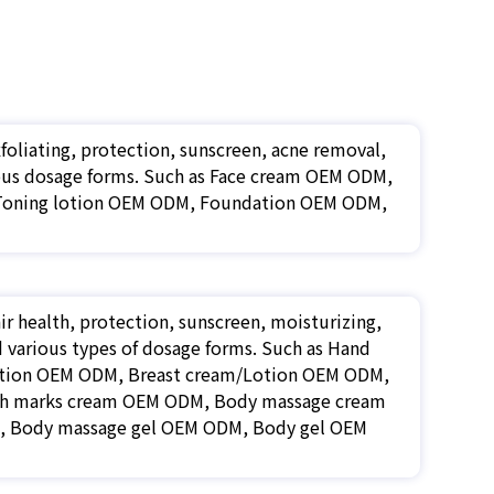
xfoliating, protection, sunscreen, acne removal,
arious dosage forms. Such as Face cream OEM ODM,
 Toning lotion OEM ODM, Foundation OEM ODM,
r health, protection, sunscreen, moisturizing,
nd various types of dosage forms. Such as Hand
otion OEM ODM, Breast cream/Lotion OEM ODM,
ch marks cream OEM ODM, Body massage cream
, Body massage gel OEM ODM, Body gel OEM