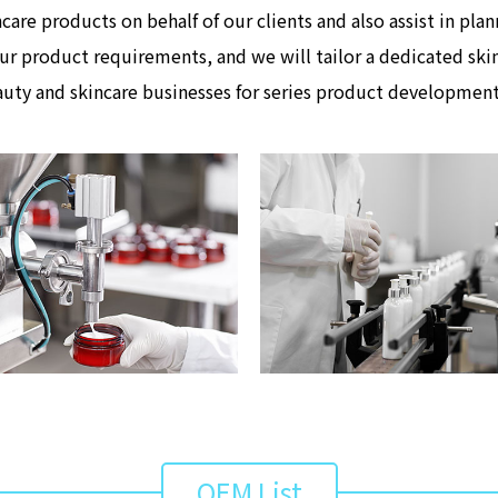
care products on behalf of our clients and also assist in pl
ur product requirements, and we will tailor a dedicated skin
uty and skincare businesses for series product developmen
OEM List