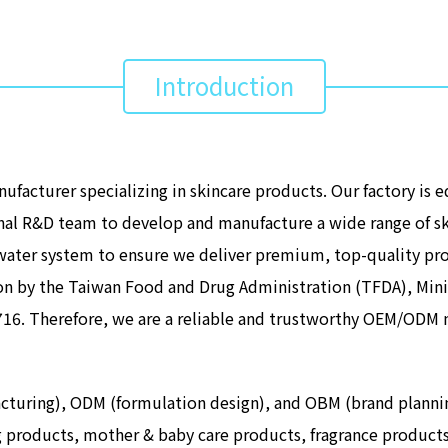
Introduction
facturer specializing in skincare products. Our factory is 
nal R&D team to develop and manufacture a wide range of s
e water system to ensure we deliver premium, top-quality pr
n by the Taiwan Food and Drug Administration (TFDA), Minis
2716. Therefore, we are a reliable and trustworthy OEM/ODM 
ing), ODM (formulation design), and OBM (brand planning) 
ng products, mother & baby care products, fragrance product