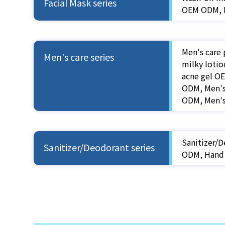
Facial Mask series
OEM ODM, B
Men's care 
Men's care series
milky loti
acne gel O
ODM, Men's
ODM, Men'
Sanitizer/D
Sanitizer/Deodorant series
ODM, Hand 