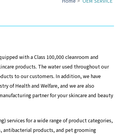
Home
>
OEM SERVICE
equipped with a Class 100,000 cleanroom and
kincare products. The water used throughout our
oducts to our customers. In addition, we have
try of Health and Welfare, and we are also
manufacturing partner for your skincare and beauty
services for a wide range of product categories,
s, antibacterial products, and pet grooming