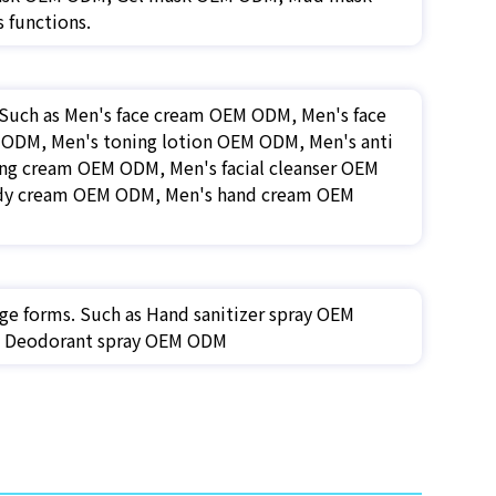
 functions.
. Such as Men's face cream OEM ODM, Men's face
ODM, Men's toning lotion OEM ODM, Men's anti
ng cream OEM ODM, Men's facial cleanser OEM
ody cream OEM ODM, Men's hand cream OEM
ge forms. Such as Hand sanitizer spray OEM
M, Deodorant spray OEM ODM