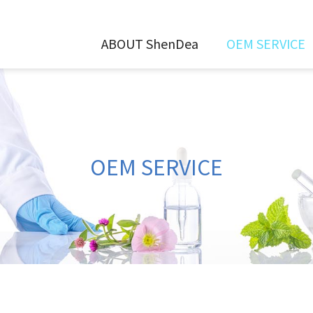
ABOUT ShenDea
OEM SERVICE
OEM SERVICE