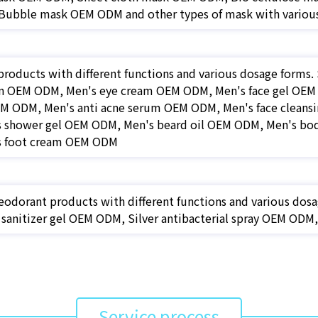
ubble mask OEM ODM and other types of mask with various
products with different functions and various dosage forms
on OEM ODM, Men's eye cream OEM ODM, Men's face gel OEM 
EM ODM, Men's anti acne serum OEM ODM, Men's face cleansi
 shower gel OEM ODM, Men's beard oil OEM ODM, Men's b
s foot cream OEM ODM
eodorant products with different functions and various dosa
sanitizer gel OEM ODM, Silver antibacterial spray OEM OD
Service process