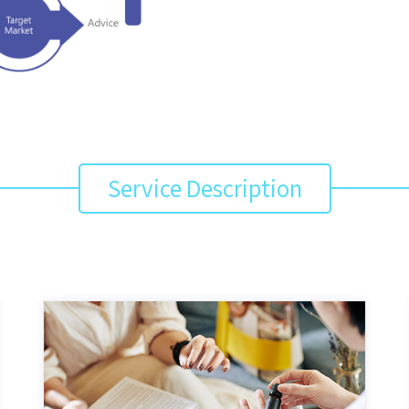
Service Description