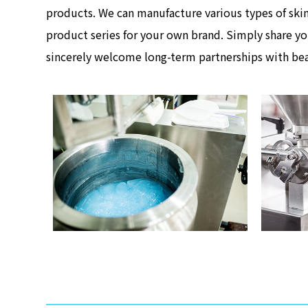
products. We can manufacture various types of skin
product series for your own brand. Simply share yo
sincerely welcome long-term partnerships with bea