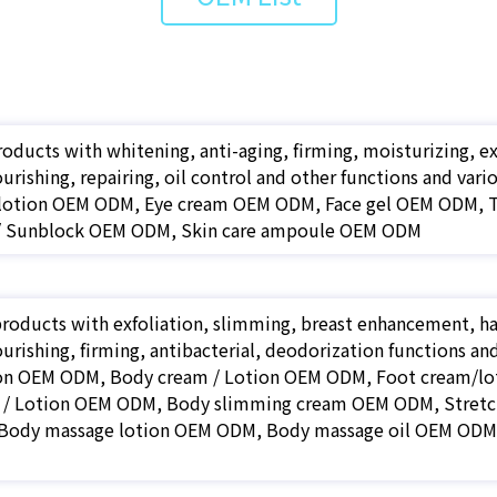
roducts with whitening, anti-aging, firming, moisturizing, e
ourishing, repairing, oil control and other functions and v
 lotion OEM ODM, Eye cream OEM ODM, Face gel OEM ODM,
/ Sunblock OEM ODM, Skin care ampoule OEM ODM
roducts with exfoliation, slimming, breast enhancement, hai
ourishing, firming, antibacterial, deodorization functions a
on OEM ODM, Body cream / Lotion OEM ODM, Foot cream/l
 / Lotion OEM ODM, Body slimming cream OEM ODM, Stret
ody massage lotion OEM ODM, Body massage oil OEM ODM