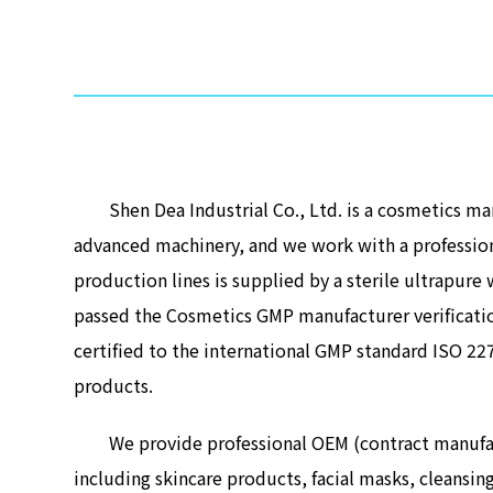
Shen Dea Industrial Co., Ltd. is a cosmetics manu
advanced machinery, and we work with a professio
production lines is supplied by a sterile ultrapur
passed the Cosmetics GMP manufacturer verificatio
certified to the international GMP standard ISO 2
products.
We provide professional OEM (contract manufactur
including skincare products, facial masks, cleansi