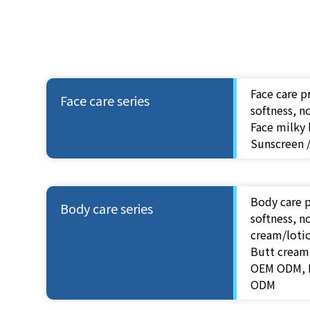
Face care p
Face care series
softness, n
Face milky
Sunscreen 
Body care p
Body care series
softness, n
cream/loti
Butt cream
OEM ODM, B
ODM