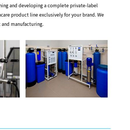
anning and developing a complete private-label
care product line exclusively for your brand. We
t and manufacturing.