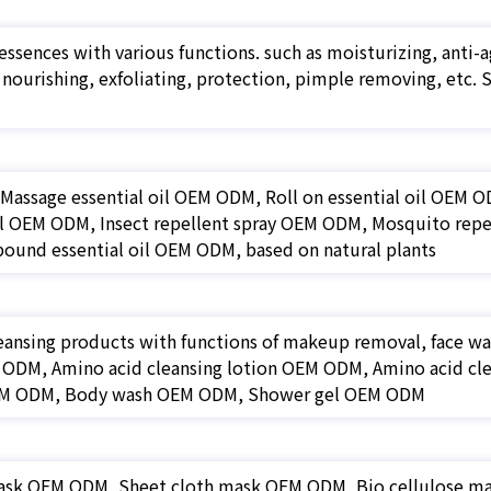
essences with various functions. such as moisturizing, anti-ag
, nourishing, exfoliating, protection, pimple removing, e
f Massage essential oil OEM ODM, Roll on essential oil OEM
oil OEM ODM, Insect repellent spray OEM ODM, Mosquito repe
und essential oil OEM ODM, based on natural plants
eansing products with functions of makeup removal, face wa
ODM, Amino acid cleansing lotion OEM ODM, Amino acid cle
M ODM, Body wash OEM ODM, Shower gel OEM ODM
ask OEM ODM, Sheet cloth mask OEM ODM, Bio cellulose 