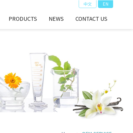
中文
EN
PRODUCTS
NEWS
CONTACT US