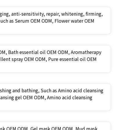
ing, anti-sensitivity, repair, whitening, firming,
tc. Such as Serum OEM ODM, Flower water OEM
 ODM, Bath essential oil OEM ODM, Aromatherapy
llent spray OEM ODM, Pure essential oil OEM
shing and bathing, Such as Amino acid cleansing
ansing gel OEM ODM, Amino acid cleansing
mask OEM ODM, Gel mask OEM ODM, Mud mask