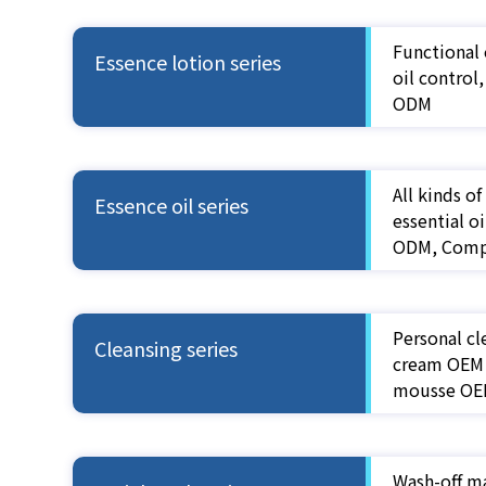
Functional 
Essence lotion series
oil control
ODM
All kinds o
Essence oil series
essential 
ODM, Compo
Personal cl
Cleansing series
cream OEM 
mousse OE
Wash-off m