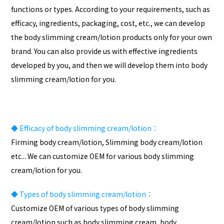
functions or types. According to your requirements, such as
efficacy, ingredients, packaging, cost, etc., we can develop
the body slimming cream/lotion products only for your own
brand. You can also provide us with effective ingredients
developed by you, and then we will develop them into body
slimming cream/lotion for you.
◆
Efficacy of body slimming cream/lotion：
Firming body cream/lotion, Slimming body cream/lotion
etc... We can customize OEM for various body slimming
cream/lotion for you.
◆
Types of body slimming cream/lotion：
Customize OEM of various types of body slimming
cream/lotion such as body slimming cream, body