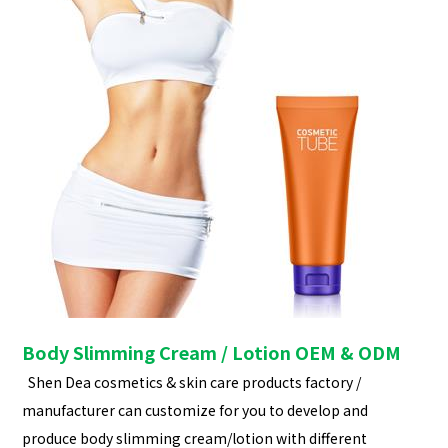
Body Slimming Cream / Lotion OEM & ODM
Shen Dea cosmetics & skin care products factory /
manufacturer can customize for you to develop and
produce body slimming cream/lotion with different