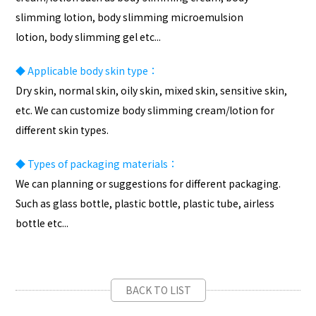
slimming lotion, body slimming microemulsion
lotion, body slimming gel etc...
◆
Applicable body skin type：
Dry skin, normal skin, oily skin, mixed skin, sensitive skin,
etc. We can customize body slimming cream/lotion for
different skin types.
◆
Types of packaging materials：
We can planning or suggestions for different packaging.
Such as glass bottle, plastic bottle, plastic tube, airless
bottle etc...
BACK TO LIST