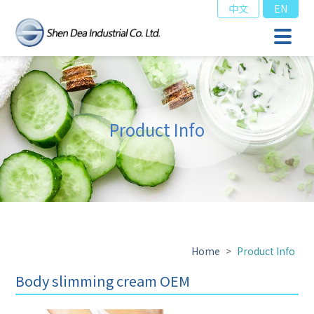
中文
EN
Product Info
Home
>
Product Info
Body slimming cream OEM