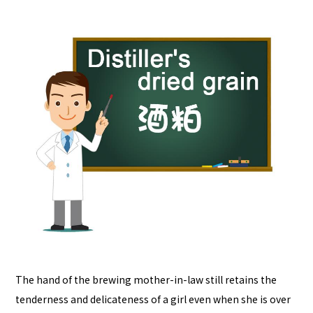
The hand of the brewing mother-in-law still retains the
tenderness and delicateness of a girl even when she is over