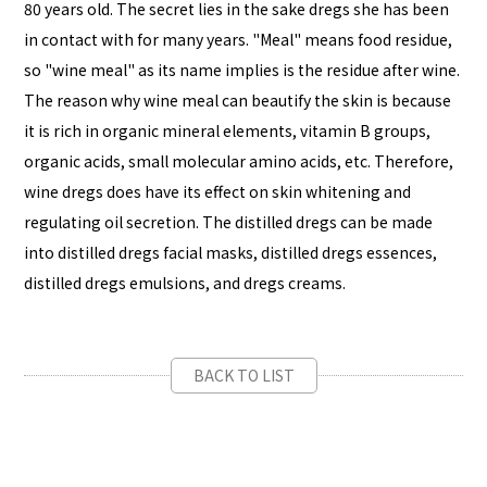
80 years old. The secret lies in the sake dregs she has been
in contact with for many years. "Meal" means food residue,
so "wine meal" as its name implies is the residue after wine.
The reason why wine meal can beautify the skin is because
it is rich in organic mineral elements, vitamin B groups,
organic acids, small molecular amino acids, etc. Therefore,
wine dregs does have its effect on skin whitening and
regulating oil secretion. The distilled dregs can be made
into distilled dregs facial masks, distilled dregs essences,
distilled dregs emulsions, and dregs creams.
BACK TO LIST