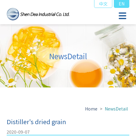
中文
EN
NewsDetail
Home
>
NewsDetail
Distiller's dried grain
2020-09-07