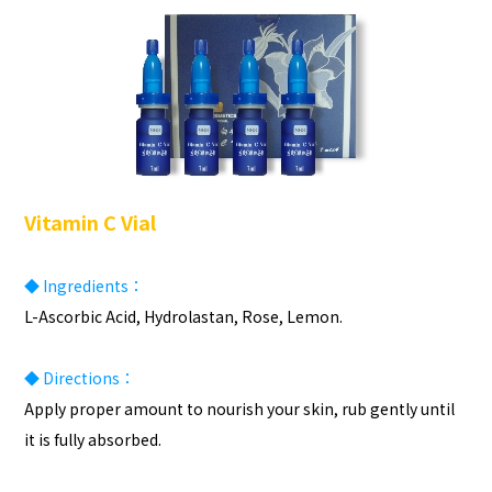
Vitamin C Vial
◆ Ingredients：
L-Ascorbic Acid, Hydrolastan, Rose, Lemon.
◆ Directions：
Apply proper amount to nourish your skin, rub gently until
it is fully absorbed.