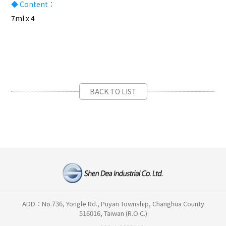
◆ Content：
7ml x 4
BACK TO LIST
ADD：No.736, Yongle Rd., Puyan Township, Changhua County
516016, Taiwan (R.O.C.)