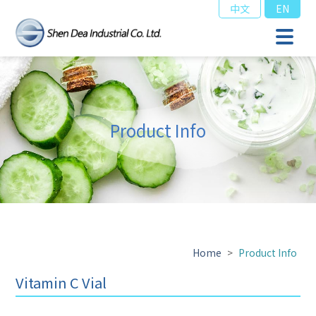
中文
EN
Product Info
Home
>
Product Info
Vitamin C Vial